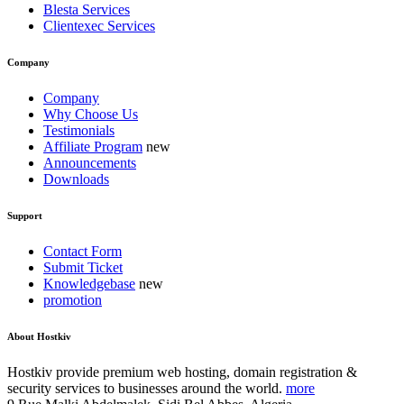
Blesta Services
Clientexec Services
Company
Company
Why Choose Us
Testimonials
Affiliate Program
Announcements
Downloads
Support
Contact Form
Submit Ticket
Knowledgebase
promotion
About Hostkiv
Hostkiv provide premium web hosting, domain registration &
security services to businesses around the world.
more