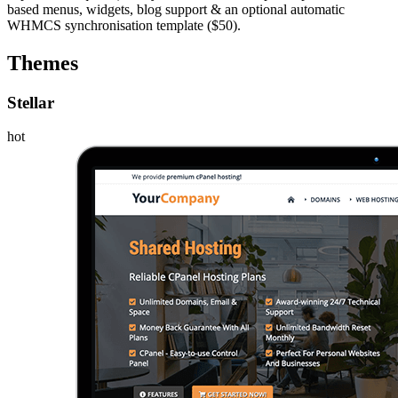
based menus, widgets, blog support & an optional automatic
WHMCS synchronisation template ($50).
Themes
Stellar