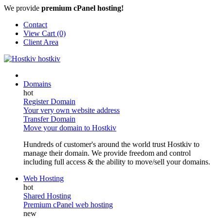
We provide
premium cPanel hosting!
Contact
View Cart (0)
Client Area
Domains
Register Domain
Your very own website address
Transfer Domain
Move your domain to Hostkiv
Hundreds of customer's around the world trust Hostkiv to
manage their domain. We provide freedom and control
including full access & the ability to move/sell your domains.
Web Hosting
Shared Hosting
Premium cPanel web hosting