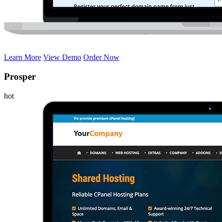
Learn More
View Demo
Order Now
Prosper