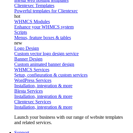
Blesta web hosting templates
Clientexec Templates
Powerful templates for Clientexec
WHMCS Modules
Enhance your WHMCS system
Scripts
Menus, feature boxes & tables
Logo Design
Custom vector logo design service
Banner Design
Custom animated banner design
WHMCS Services
Setup, configuration & custom services
WordPress Services
Installation, integration & more
Blesta Services
Installation, integration & more
Clientexec Services
Installation, integration & more
Launch your business with our range of website templates
and related services.
Support