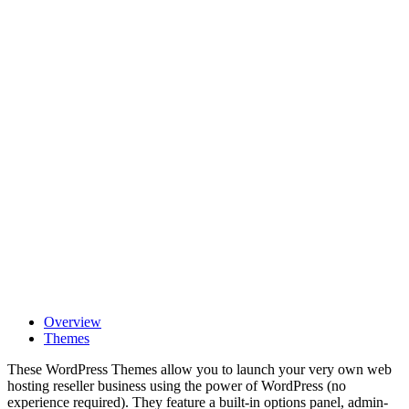
Overview
Themes
These WordPress Themes allow you to launch your very own web
hosting reseller business using the power of WordPress (no
experience required). They feature a built-in options panel, admin-