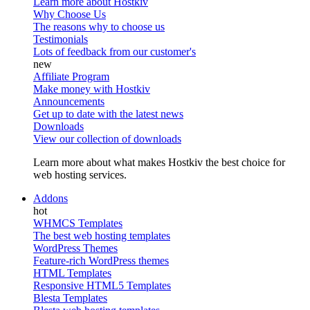
Learn more about Hostkiv
Why Choose Us
The reasons why to choose us
Testimonials
Lots of feedback from our customer's
Affiliate Program
Make money with Hostkiv
Announcements
Get up to date with the latest news
Downloads
View our collection of downloads
Learn more about what makes Hostkiv the best choice for
web hosting services.
Addons
WHMCS Templates
The best web hosting templates
WordPress Themes
Feature-rich WordPress themes
HTML Templates
Responsive HTML5 Templates
Blesta Templates