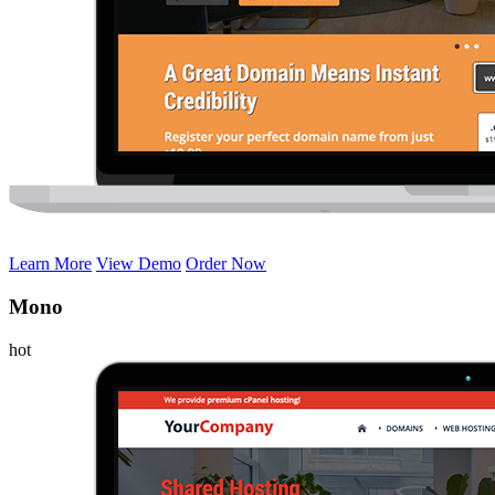
Learn More
View Demo
Order Now
Mono