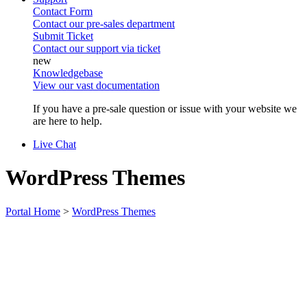
Contact Form
Contact our pre-sales department
Submit Ticket
Contact our support via ticket
Knowledgebase
View our vast documentation
If you have a pre-sale question or issue with your website we
are here to help.
Live Chat
WordPress Themes
Portal Home
>
WordPress Themes