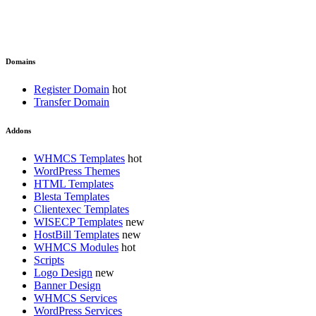
Domains
Register Domain
Transfer Domain
Addons
WHMCS Templates
WordPress Themes
HTML Templates
Blesta Templates
Clientexec Templates
WISECP Templates
HostBill Templates
WHMCS Modules
Scripts
Logo Design
Banner Design
WHMCS Services
WordPress Services