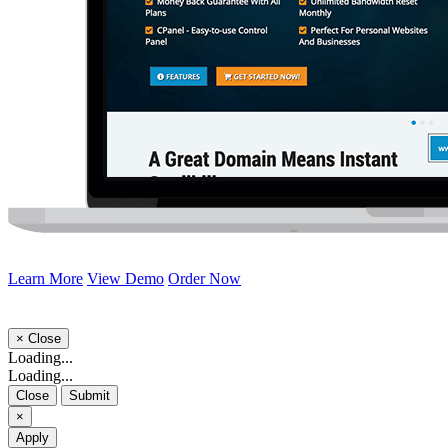
Learn More
View Demo
Order Now
×
Close
Loading...
Loading...
Close
Submit
×
Apply