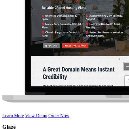
Learn More
View Demo
Order Now
Glaze