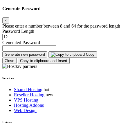
Generate Password
×
Please enter a number between 8 and 64 for the password length
Password Length
Generated Password
Generate new password
Copy
Close
Copy to clipboard and Insert
Services
Shared Hosting
Reseller Hosting
VPS Hosting
Hosting Addons
Web Design
Extras