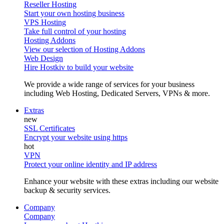
Reseller Hosting
Start your own hosting business
VPS Hosting
Take full control of your hosting
Hosting Addons
View our selection of Hosting Addons
Web Design
Hire Hostkiv to build your website
We provide a wide range of services for your business
including Web Hosting, Dedicated Servers, VPNs & more.
Extras
SSL Certificates
Encrypt your website using https
VPN
Protect your online identity and IP address
Enhance your website with these extras including our website
backup & security services.
Company
Company