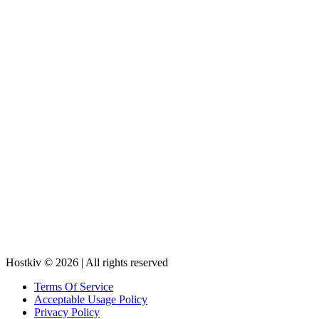
Hostkiv © 2026 | All rights reserved
Terms Of Service
Acceptable Usage Policy
Privacy Policy