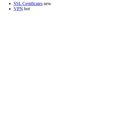
SSL Certificates
VPN