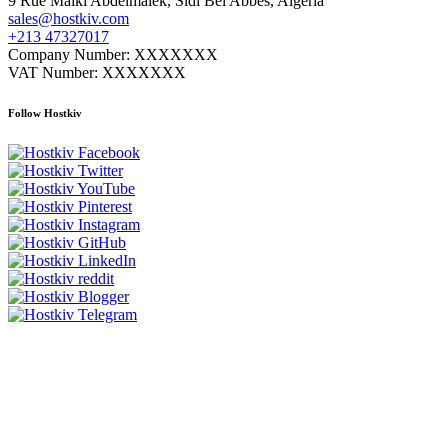
9 Rue Malki Abdelmalek, Sidi Bel Abbes, Algeria
sales@hostkiv.com
+213 47327017
Company Number: XXXXXXX
VAT Number: XXXXXXX
Follow Hostkiv