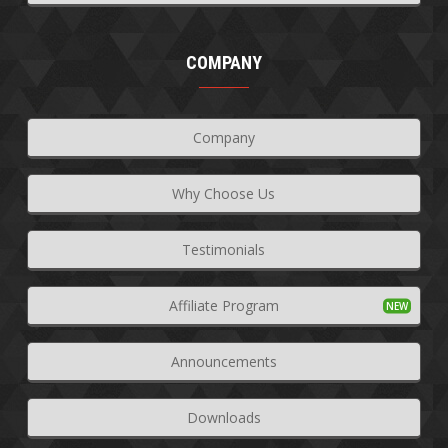
COMPANY
Company
Why Choose Us
Testimonials
Affiliate Program
Announcements
Downloads