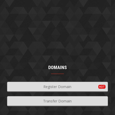
DOMAINS
Register Domain
Transfer Domain