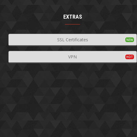
EXTRAS
SSL Certificates
VPN