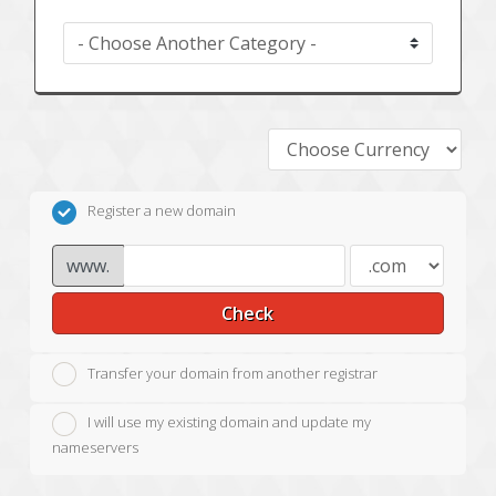
Register a new domain
www.
Check
Transfer your domain from another registrar
I will use my existing domain and update my
nameservers