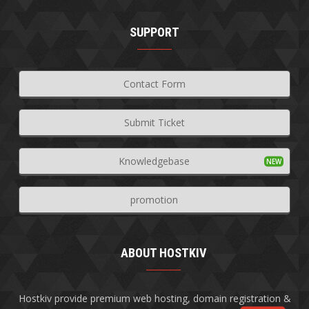
SUPPORT
Contact Form
Submit Ticket
Knowledgebase
promotion
ABOUT HOSTKIV
Hostkiv provide premium web hosting, domain registration &