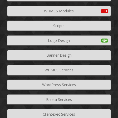
WHMCS Modules
Scripts
Logo Design
Banner Design
WHMCS Services
WordPress Services
Blesta Services
Clientexec Services