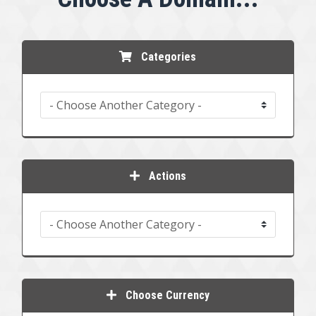
Categories
Actions
Choose Currency