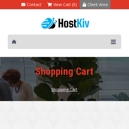
Contact
View Cart (0)
Client Area
Shopping Cart
Shopping Cart