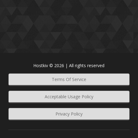
Hostkiv © 2026 | All rights reserved
Terms Of Service
Acceptable Usage Policy
Privacy Policy