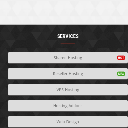
SERVICES
Shared Hosting
Reseller Hosting
VPS Hosting
Hosting Addons
Web Design