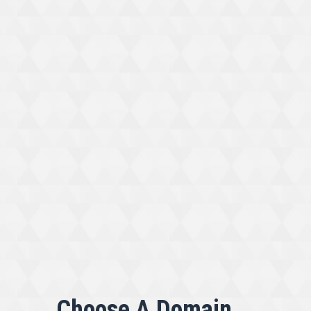
Choose A Domain...