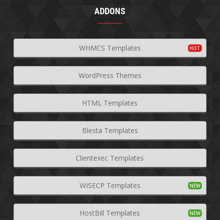
ADDONS
WHMCS Templates
WordPress Themes
HTML Templates
Blesta Templates
Clientexec Templates
WISECP Templates
HostBill Templates