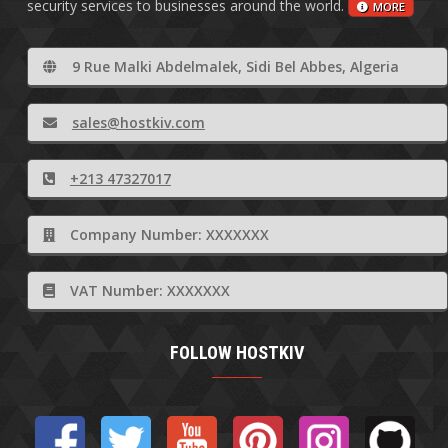
security services to businesses around the world.
MORE
9 Rue Malki Abdelmalek, Sidi Bel Abbes, Algeria
sales@hostkiv.com
+213 47327017
Company Number: XXXXXXX
VAT Number: XXXXXXX
FOLLOW HOSTKIV